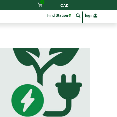
0
CAD
Find Station
login