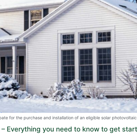
e for the purchase and installation of an eligible solar photovoltai
 – Everything you need to know to get star