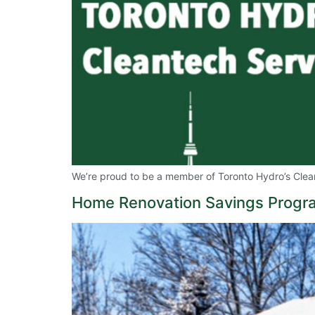
We’re proud to be a member of Toronto Hydro’s Clean
Home Renovation Savings Program 