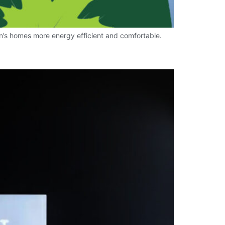
n’s homes more energy efficient and comfortable.