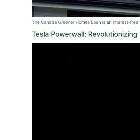
The Canada Greener Homes Loan is an interest-free 
Tesla Powerwall: Revolutionizin