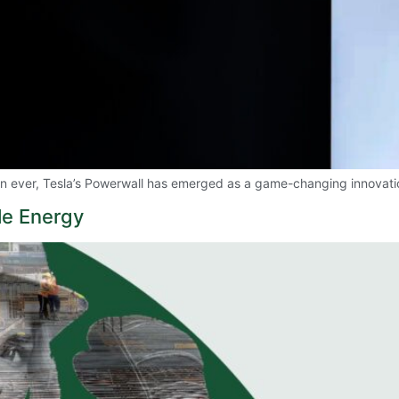
han ever, Tesla’s Powerwall has emerged as a game-changing innova
e Energy