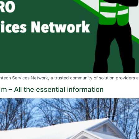
tech Services Network, a trusted community of solution providers a
– All the essential information