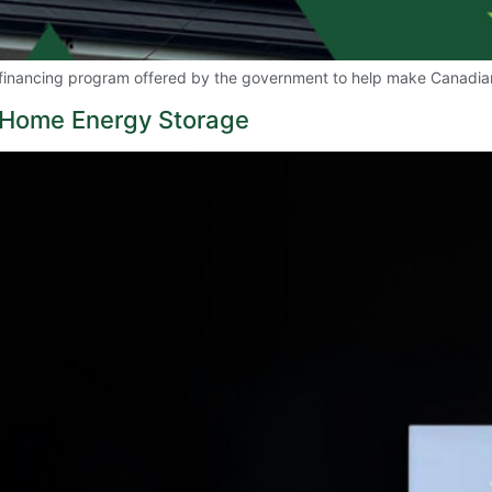
financing program offered by the government to help make Canadia
g Home Energy Storage