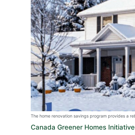
The home renovation savings program provides a rebat
Canada Greener Homes Initiative