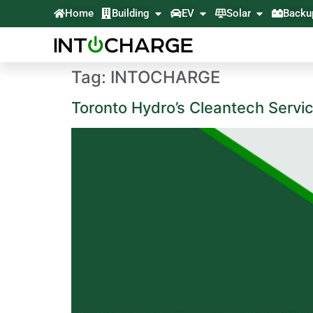
Home
Building
EV
Solar
Backu
Tag:
INTOCHARGE
Toronto Hydro’s Cleantech Servi