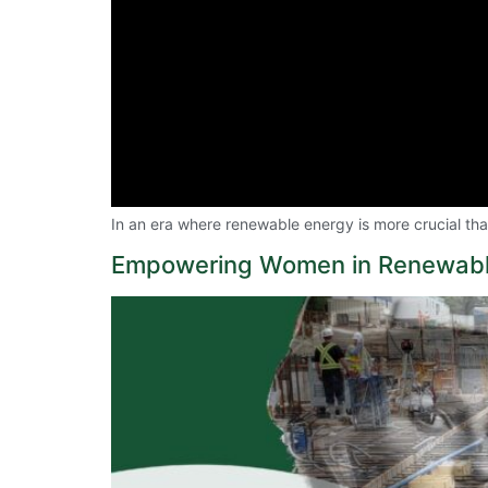
In an era where renewable energy is more crucial t
Empowering Women in Renewabl