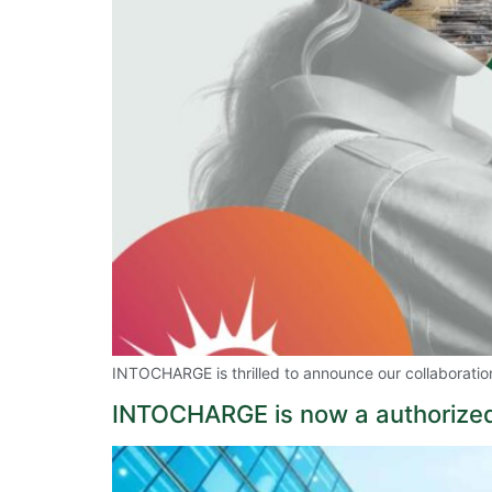
INTOCHARGE is thrilled to announce our collaborati
INTOCHARGE is now a authorized