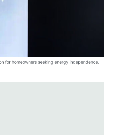
tion for homeowners seeking energy independence.