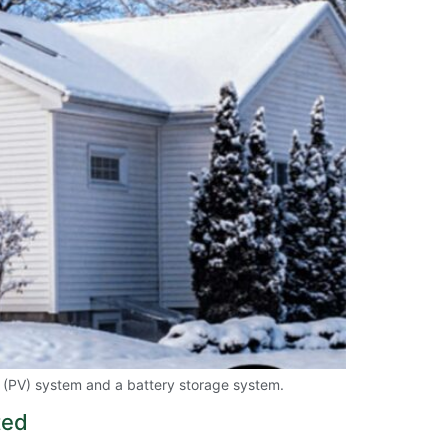
c (PV) system and a battery storage system.
ted