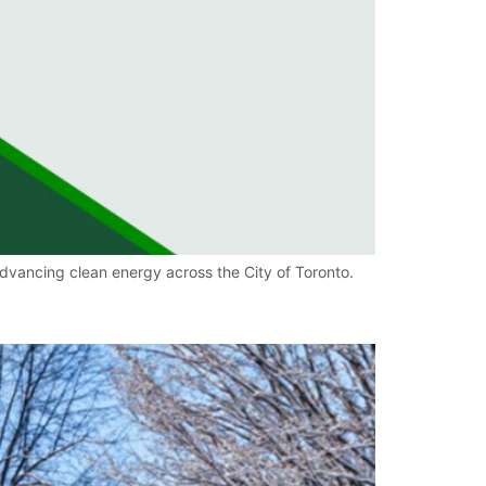
dvancing clean energy across the City of Toronto.