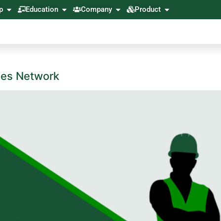
p
Education
Company
Product
ces Network