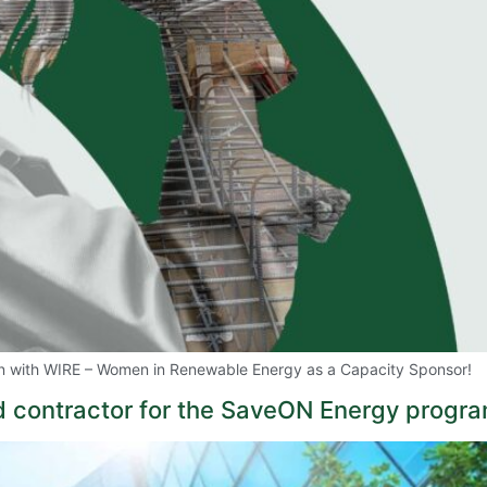
on with WIRE – Women in Renewable Energy as a Capacity Sponsor!
 contractor for the SaveON Energy progra