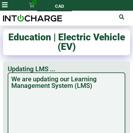
0
CAD
Education | Electric Vehicle
(EV)
Updating LMS ...
We are updating our Learning
Management System (LMS)