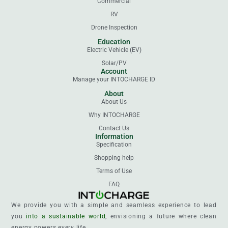
Commercial
RV
Drone Inspection
Education
Electric Vehicle (EV)
Solar/PV
Account
Manage your INTOCHARGE ID
About
About Us
Why INTOCHARGE
Contact Us
Information
Specification
Shopping help
Terms of Use
FAQ
We provide you with a simple and seamless experience to lead
you
into a sustainable world
, envisioning a future where clean
energy powers every life.