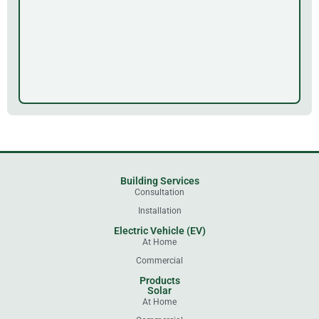
Building Services
Consultation
Installation
Electric Vehicle (EV)
At Home
Commercial
Products
Solar
At Home