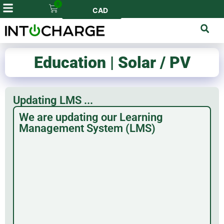
0
CAD
Education | Solar / PV
Updating LMS ...
We are updating our Learning
Management System (LMS)