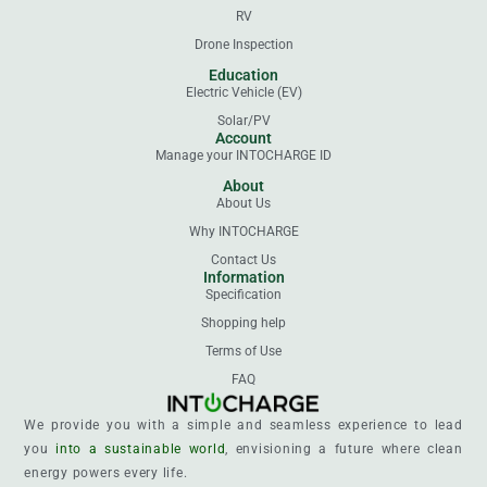
RV
Drone Inspection
Education
Electric Vehicle (EV)
Solar/PV
Account
Manage your INTOCHARGE ID
About
About Us
Why INTOCHARGE
Contact Us
Information
Specification
Shopping help
Terms of Use
FAQ
We provide you with a simple and seamless experience to lead
you
into a sustainable world
, envisioning a future where clean
energy powers every life.