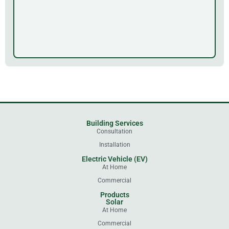
Building Services
Consultation
Installation
Electric Vehicle (EV)
At Home
Commercial
Products
Solar
At Home
Commercial