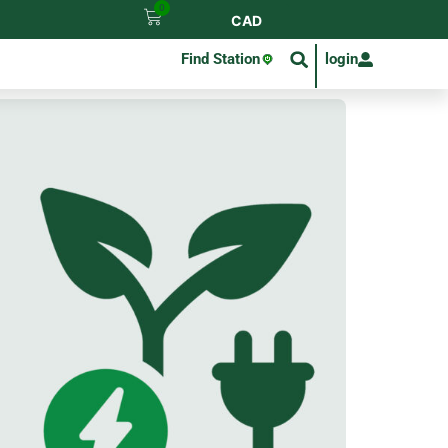
0
CAD
Find Station
login