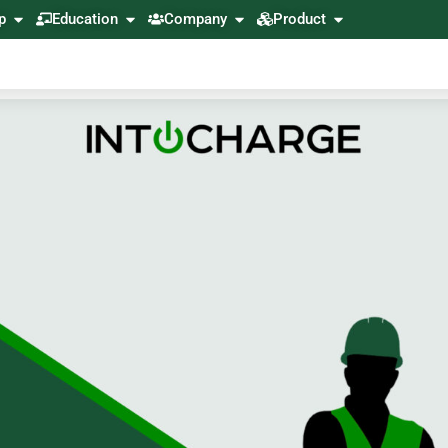
p
Education
Company
Product