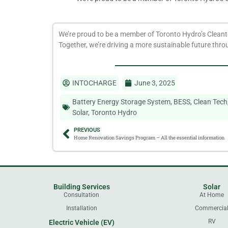
We’re proud to be a member of Toronto Hydro’s Cleant
Together, we’re driving a more sustainable future throu
INTOCHARGE
June 3, 2025
Battery Energy Storage System
,
BESS
,
Clean Tech
Solar
,
Toronto Hydro
PREVIOUS
Home Renovation Savings Program – All the essential information
Building Services
Solar
Consultation
At Home
Installation
Commercia
RV
Electric Vehicle (EV)