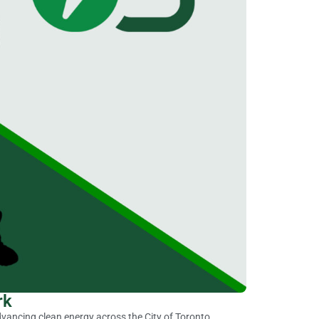
rk
vancing clean energy across the City of Toronto.