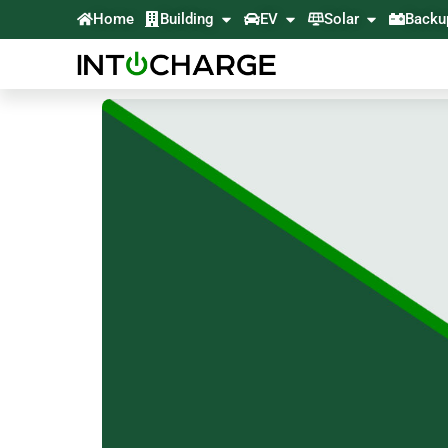
Home
Building
EV
Solar
Backu