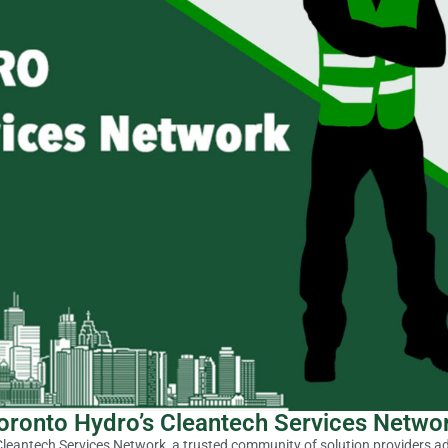
oronto Hydro’s Cleantech Services Netwo
leantech Services Network, a trusted community of solution providers ad