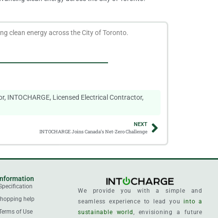
g clean energy across the City of Toronto.
or
,
INTOCHARGE
,
Licensed Electrical Contractor
,
NEXT
INTOCHARGE Joins Canada’s Net-Zero Challenge
Information
Specification
We provide you with a simple and
hopping help
seamless experience to lead you
into a
Terms of Use
sustainable world
, envisioning a future