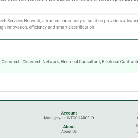
ech Services Network, a trusted community of solution providers advancin
gh innovation, efficiency and smart electrification.
,
Cleantech
,
Cleantech Network
,
Electrical Consultant
,
Electrical Contract
Account
Manage your INTOCHARGE ID
l
S
About
About Us