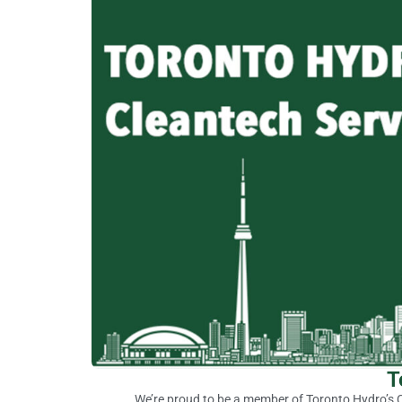
T
We’re proud to be a member of Toronto Hydro’s C