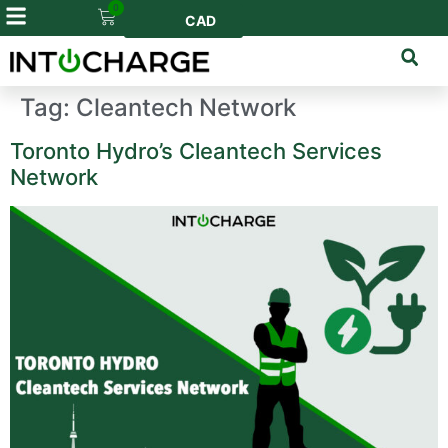
0
CAD
Tag:
Cleantech Network
Toronto Hydro’s Cleantech Services
Network