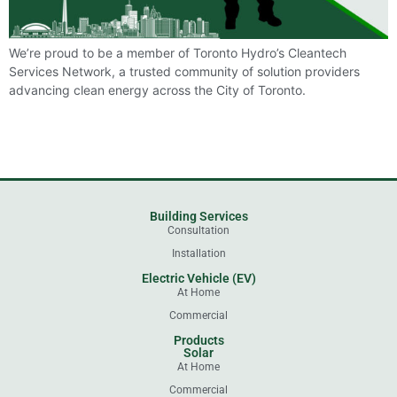
We’re proud to be a member of Toronto Hydro’s Cleantech
Services Network, a trusted community of solution providers
advancing clean energy across the City of Toronto.
Building Services
Consultation
Installation
Electric Vehicle (EV)
At Home
Commercial
Products
Solar
At Home
Commercial