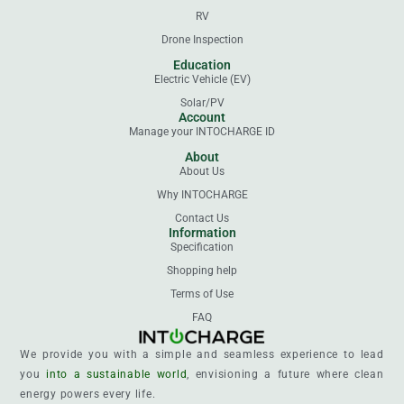
RV
Drone Inspection
Education
Electric Vehicle (EV)
Solar/PV
Account
Manage your INTOCHARGE ID
About
About Us
Why INTOCHARGE
Contact Us
Information
Specification
Shopping help
Terms of Use
FAQ
We provide you with a simple and seamless experience to lead
you
into a sustainable world
, envisioning a future where clean
energy powers every life.