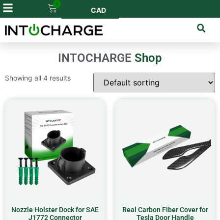
0
CAD
INTOCHARGE
Shop
Showing all 4 results
Nozzle Holster Dock for SAE
Real Carbon Fiber Cover for
J1772 Connector
Tesla Door Handle