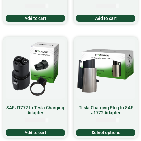
CAD $
15.99
CAD $
56.99
Add to cart
Add to cart
SAE J1772 to Tesla Charging
Tesla Charging Plug to SAE
Adapter
J1772 Adapter
CAD $
67.99
CAD $
99.99
Add to cart
Select options