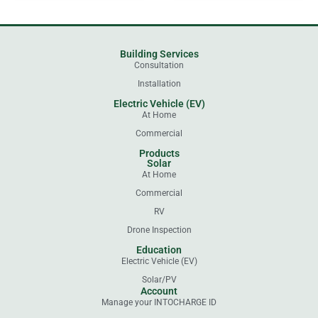
Building Services
Consultation
Installation
Electric Vehicle (EV)
At Home
Commercial
Products
Solar
At Home
Commercial
RV
Drone Inspection
Education
Electric Vehicle (EV)
Solar/PV
Account
Manage your INTOCHARGE ID