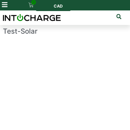
0
CAD
Test-Solar