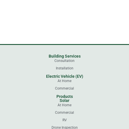
Building Services
Consultation
Installation
Electric Vehicle (EV)
At Home
Commercial
Products
Solar
At Home
Commercial
RV
Drone Inspection