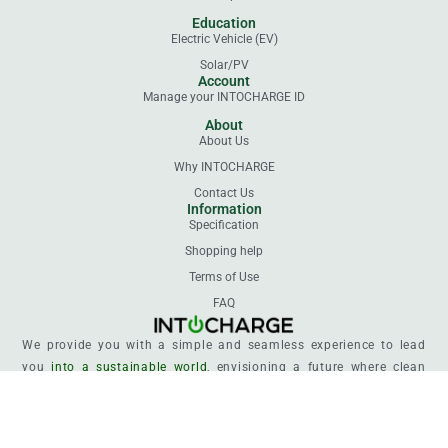
Education
Electric Vehicle (EV)
Solar/PV
Account
Manage your INTOCHARGE ID
About
About Us
Why INTOCHARGE
Contact Us
Information
Specification
Shopping help
Terms of Use
FAQ
We provide you with a simple and seamless experience to lead
you
into a sustainable world
, envisioning a future where clean
energy powers every life.