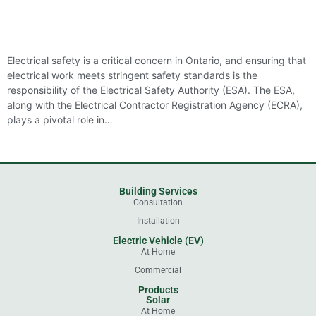
Electrical safety is a critical concern in Ontario, and ensuring that
electrical work meets stringent safety standards is the
responsibility of the Electrical Safety Authority (ESA). The ESA,
along with the Electrical Contractor Registration Agency (ECRA),
plays a pivotal role in…
Building Services
Consultation
Installation
Electric Vehicle (EV)
At Home
Commercial
Products
Solar
At Home