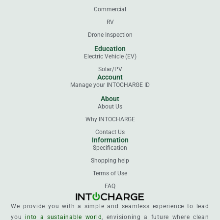
Commercial
RV
Drone Inspection
Education
Electric Vehicle (EV)
Solar/PV
Account
Manage your INTOCHARGE ID
About
About Us
Why INTOCHARGE
Contact Us
Information
Specification
Shopping help
Terms of Use
FAQ
We provide you with a simple and seamless experience to lead
you
into a sustainable world
, envisioning a future where clean