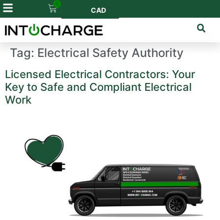
0
CAD
Tag:
Electrical Safety Authority
Licensed Electrical Contractors: Your
Key to Safe and Compliant Electrical
Work