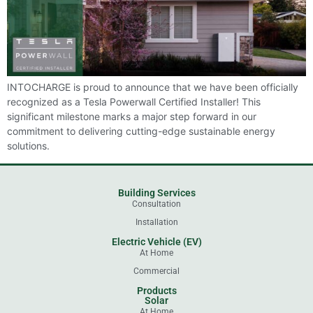
INTOCHARGE is proud to announce that we have been officially
recognized as a Tesla Powerwall Certified Installer! This
significant milestone marks a major step forward in our
commitment to delivering cutting-edge sustainable energy
solutions.
Building Services
Consultation
Installation
Electric Vehicle (EV)
At Home
Commercial
Products
Solar
At Home