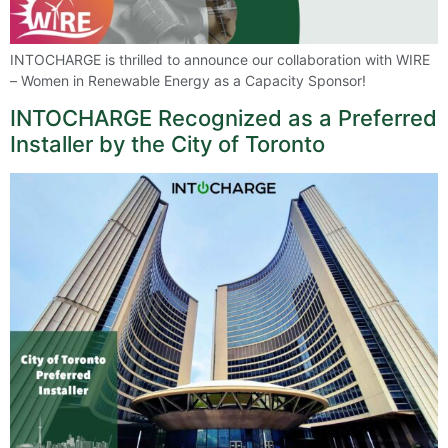
INTOCHARGE is thrilled to announce our collaboration with WIRE
– Women in Renewable Energy as a Capacity Sponsor!
INTOCHARGE Recognized as a Preferred
Installer by the City of Toronto