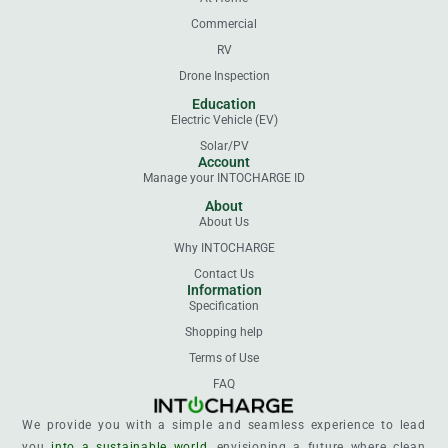
Commercial
RV
Drone Inspection
Education
Electric Vehicle (EV)
Solar/PV
Account
Manage your INTOCHARGE ID
About
About Us
Why INTOCHARGE
Contact Us
Information
Specification
Shopping help
Terms of Use
FAQ
We provide you with a simple and seamless experience to lead
you
into a sustainable world
, envisioning a future where clean