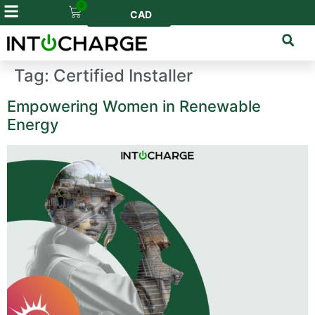
0
CAD
Tag:
Certified Installer
Empowering Women in Renewable
Energy