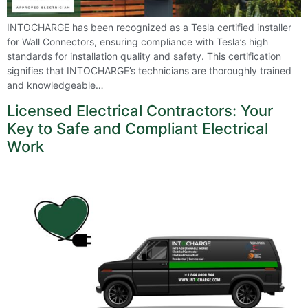
INTOCHARGE has been recognized as a Tesla certified installer
for Wall Connectors, ensuring compliance with Tesla’s high
standards for installation quality and safety. This certification
signifies that INTOCHARGE’s technicians are thoroughly trained
and knowledgeable…
Licensed Electrical Contractors: Your
Key to Safe and Compliant Electrical
Work