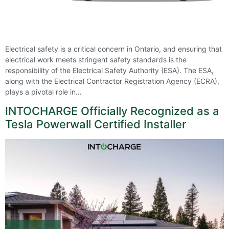
Electrical safety is a critical concern in Ontario, and ensuring that
electrical work meets stringent safety standards is the
responsibility of the Electrical Safety Authority (ESA). The ESA,
along with the Electrical Contractor Registration Agency (ECRA),
plays a pivotal role in…
INTOCHARGE Officially Recognized as a
Tesla Powerwall Certified Installer