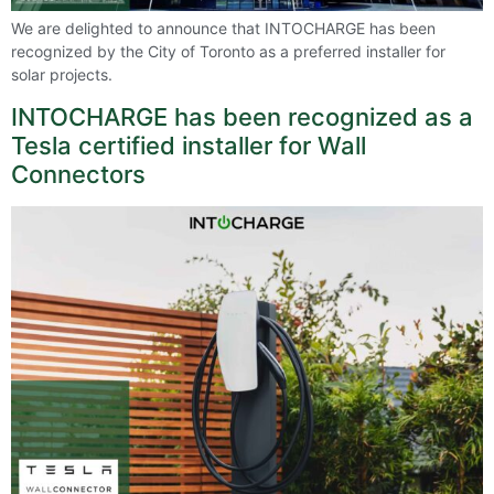
We are delighted to announce that INTOCHARGE has been
recognized by the City of Toronto as a preferred installer for
solar projects.
INTOCHARGE has been recognized as a
Tesla certified installer for Wall
Connectors