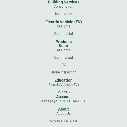
Building Services
Consultation
Installation
Electric Vehicle (EV)
At Home
Commercial
Products
Solar
At Home
Commercial
RV
Drone Inspection
Education
Electric Vehicle (EV)
Solar/PV
Account
Manage your INTOCHARGE ID
About
About Us
Why INTOCHARGE