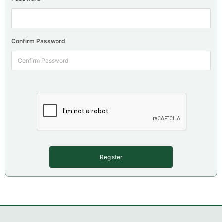
Confirm Password