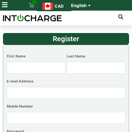
0
English
CAD
▼
Register
First Name
Last Name
E-mail Address
Mobile Number
Password